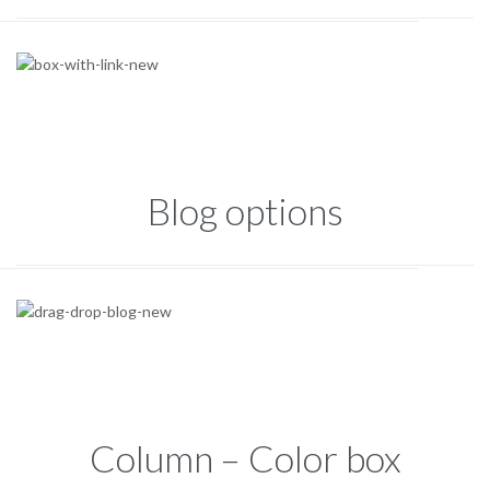
Blog options
Column – Color box