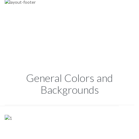
General Colors and
Backgrounds