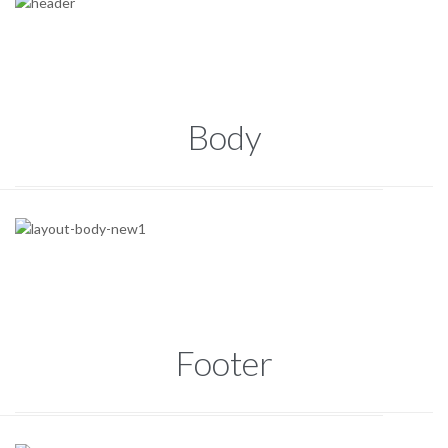
Body
Footer