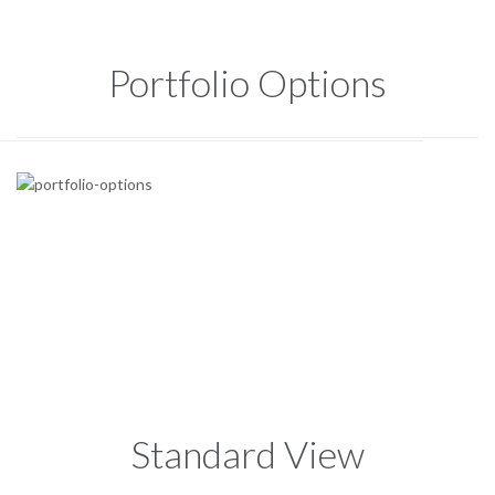
Portfolio Options
Standard View