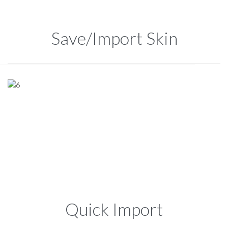
Save/Import Skin
Quick Import