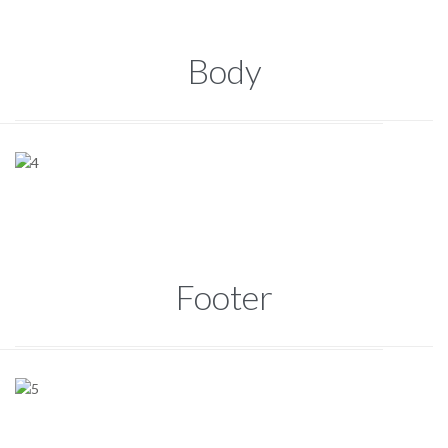
Body
Footer