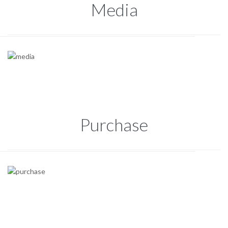
Media
Purchase