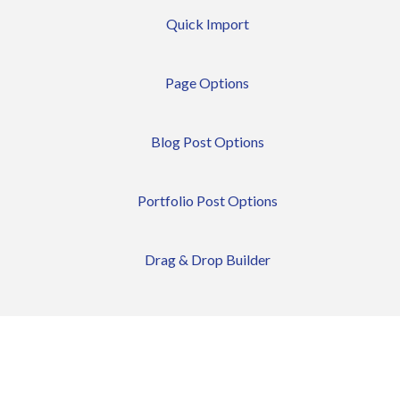
Quick Import
Page Options
Blog Post Options
Portfolio Post Options
Drag & Drop Builder