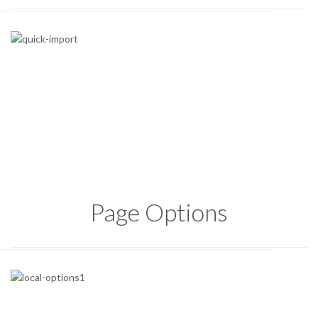
Page Options