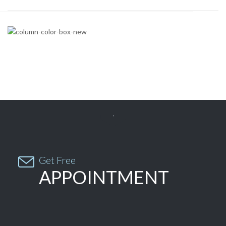


Get Free
APPOINTMENT