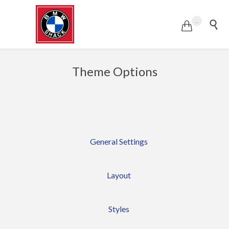
...


Theme Options
General Settings
Layout
Styles