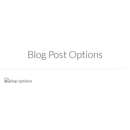
Blog Post Options