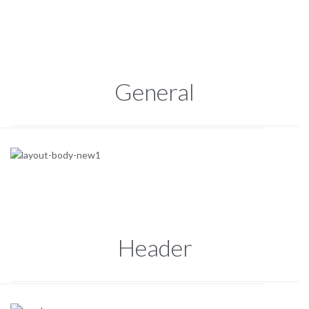
General
Header