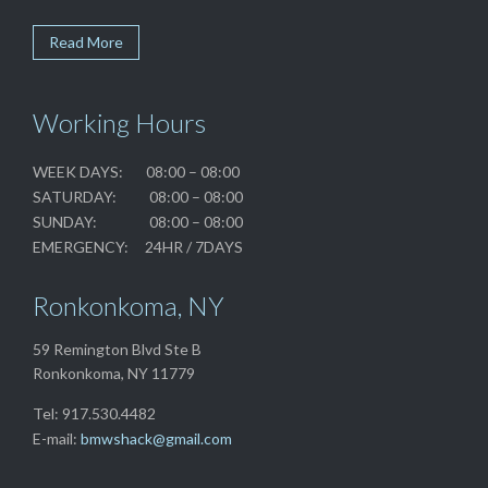
Read More
Working Hours
WEEK DAYS: 08:00 – 08:00
SATURDAY: 08:00 – 08:00
SUNDAY: 08:00 – 08:00
EMERGENCY: 24HR / 7DAYS
Ronkonkoma, NY
59 Remington Blvd Ste B
Ronkonkoma, NY 11779
Tel: 917.530.4482
E-mail:
bmwshack@gmail.com