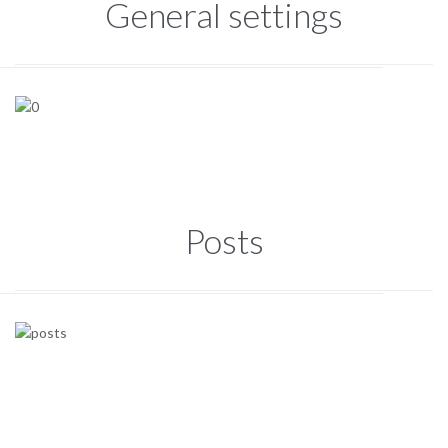
General settings
Posts