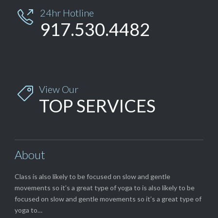
24hr Hotline

917.530.4482
View Our

TOP SERVICES
About
Class is also likely to be focused on slow and gentle
movements so it’s a great type of yoga to is also likely to be
focused on slow and gentle movements so it’s a great type of
yoga to…