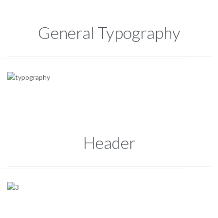
General Typography
Header