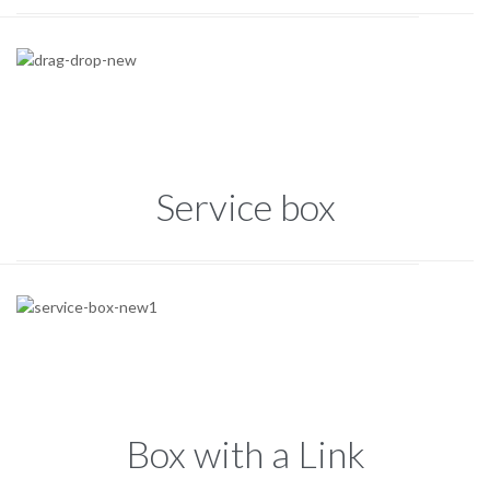
Service box
Box with a Link