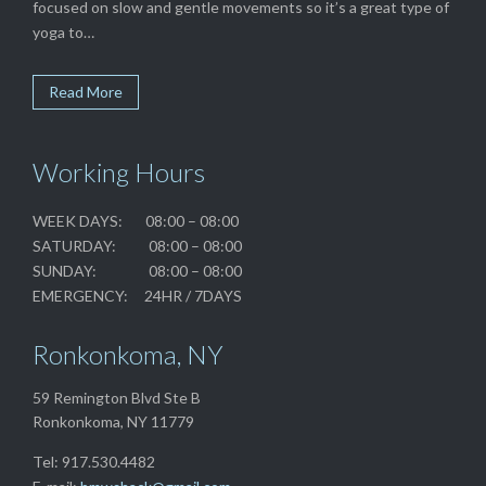
focused on slow and gentle movements so it’s a great type of
yoga to…
Read More
Working Hours
WEEK DAYS: 08:00 – 08:00
SATURDAY: 08:00 – 08:00
SUNDAY: 08:00 – 08:00
EMERGENCY: 24HR / 7DAYS
Ronkonkoma, NY
59 Remington Blvd Ste B
Ronkonkoma, NY 11779
Tel: 917.530.4482