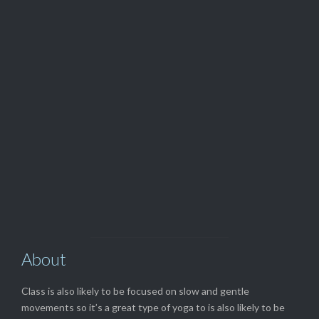
24hr Hotline

917.530.4482
View Our

TOP SERVICES
About
Class is also likely to be focused on slow and gentle
movements so it’s a great type of yoga to is also likely to be