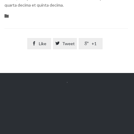
quarta decima et quinta decima.
Category


Like

Tweet

+1


Get Free
APPOINTMENT