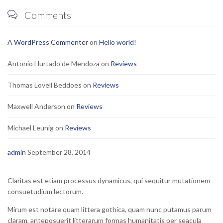
Comments

A WordPress Commenter
on
Hello world!
Antonio Hurtado de Mendoza
on
Reviews
Thomas Lovell Beddoes
on
Reviews
Maxwell Anderson
on
Reviews
Michael Leunig
on
Reviews
admin
September 28, 2014
Claritas est etiam processus dynamicus, qui sequitur mutationem
consuetudium lectorum.
Mirum est notare quam littera gothica, quam nunc putamus parum
claram, anteposuerit litterarum formas humanitatis per seacula