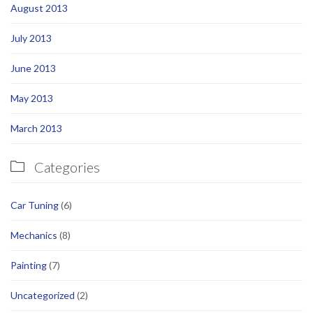
August 2013
July 2013
June 2013
May 2013
March 2013
Categories

Car Tuning
(6)
Mechanics
(8)
Painting
(7)
Uncategorized
(2)