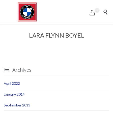
...


LARA FLYNN BOYEL
Archives

April 2022
January 2014
September 2013