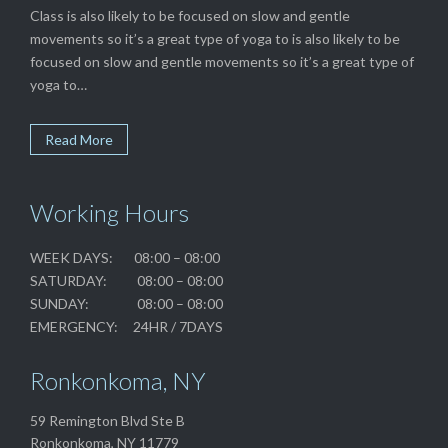
Class is also likely to be focused on slow and gentle
movements so it’s a great type of yoga to is also likely to be
focused on slow and gentle movements so it’s a great type of
yoga to…
Read More
Working Hours
WEEK DAYS: 08:00 – 08:00
SATURDAY: 08:00 – 08:00
SUNDAY: 08:00 – 08:00
EMERGENCY: 24HR / 7DAYS
Ronkonkoma, NY
59 Remington Blvd Ste B
Ronkonkoma, NY 11779