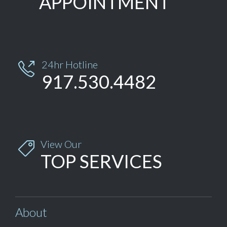
APPOINTMENT
24hr Hotline

917.530.4482
View Our

TOP SERVICES
About