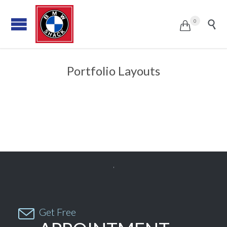
0


Portfolio Layouts


Get Free