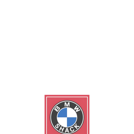
ng all 3 results
0.00
$
30.00
ke Discs
Generator for auto engi