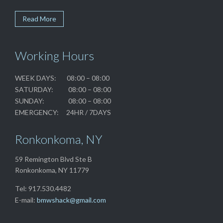
Read More
Working Hours
WEEK DAYS: 08:00 – 08:00
SATURDAY: 08:00 – 08:00
SUNDAY: 08:00 – 08:00
EMERGENCY: 24HR / 7DAYS
Ronkonkoma, NY
59 Remington Blvd Ste B
Ronkonkoma, NY 11779
Tel: 917.530.4482
E-mail:
bmwshack@gmail.com