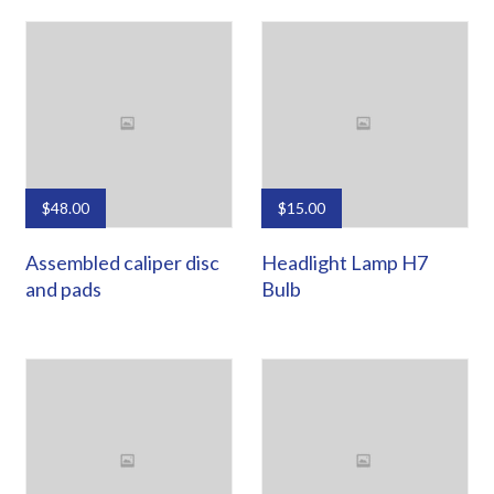
$
48.00
$
15.00
Assembled caliper disc
Headlight Lamp H7
and pads
Bulb