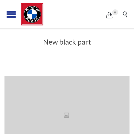
0


New black part