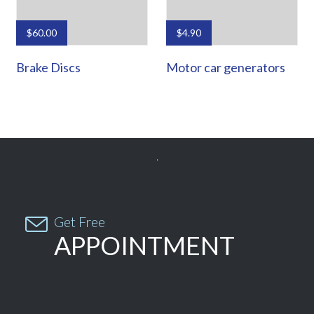
$
60.00
$
4.90
Brake Discs
Motor car generators


Get Free
APPOINTMENT