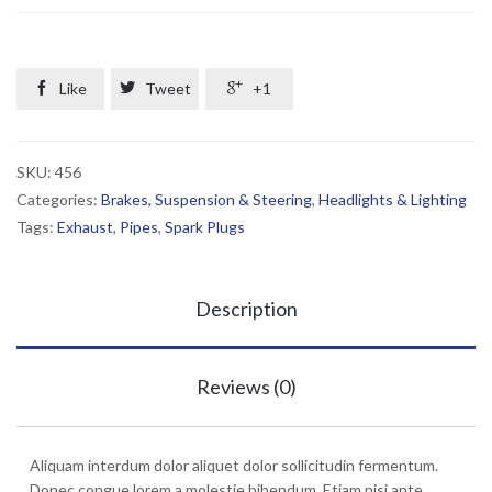
quantity

Like

Tweet

+1
SKU:
456
Categories:
Brakes, Suspension & Steering
,
Headlights & Lighting
Tags:
Exhaust
,
Pipes
,
Spark Plugs
Description
Reviews (0)
Aliquam interdum dolor aliquet dolor sollicitudin fermentum.
Donec congue lorem a molestie bibendum. Etiam nisi ante,