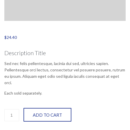
$
24.40
Description Title
Sed nec felis pellentesque, lacinia dui sed, ultricies sapien.
Pellentesque orci lectus, consectetur vel posuere posuere, rutrum
eu ipsum. Aliquam eget odio sed ligula iaculis consequat at eget
orci.
Each sold separately.
New
ADD TO CART
black
part