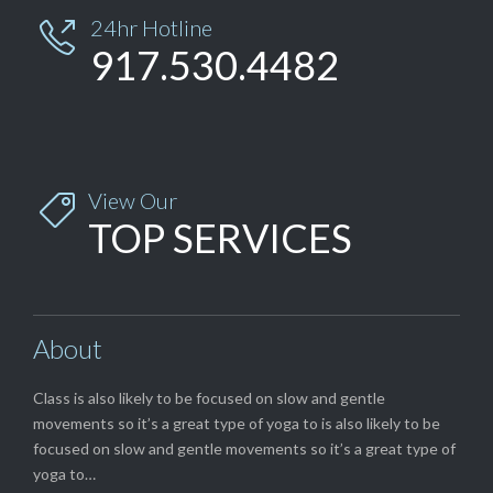
24hr Hotline

917.530.4482
View Our

TOP SERVICES
About
Class is also likely to be focused on slow and gentle
movements so it’s a great type of yoga to is also likely to be
focused on slow and gentle movements so it’s a great type of
yoga to…