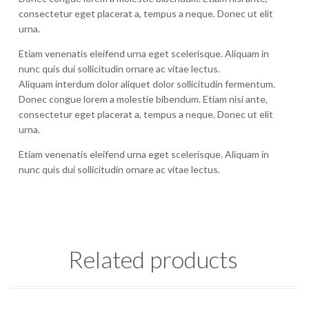
consectetur eget placerat a, tempus a neque. Donec ut elit
urna.
Etiam venenatis eleifend urna eget scelerisque. Aliquam in
nunc quis dui sollicitudin ornare ac vitae lectus.
Aliquam interdum dolor aliquet dolor sollicitudin fermentum.
Donec congue lorem a molestie bibendum. Etiam nisi ante,
consectetur eget placerat a, tempus a neque. Donec ut elit
urna.
Etiam venenatis eleifend urna eget scelerisque. Aliquam in
nunc quis dui sollicitudin ornare ac vitae lectus.
Related products